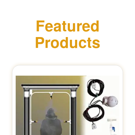
Featured
Products
Previous
Next