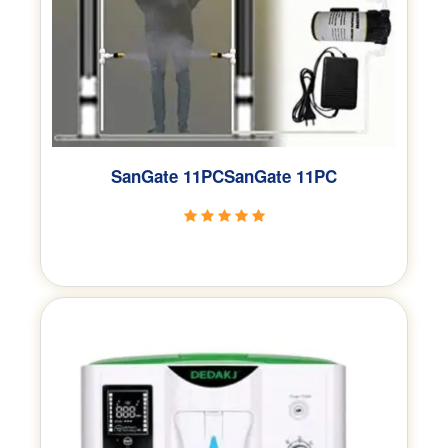
SanGate 11PCSanGate 11PC