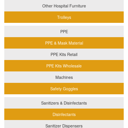
Other Hospital Furniture
Trolleys
PPE
PPE & Mask Material
PPE Kits Retail
PPE Kits Wholesale
Machines
Safety Goggles
Sanitizers & Disinfectants
Disinfectants
Sanitizer Dispensers