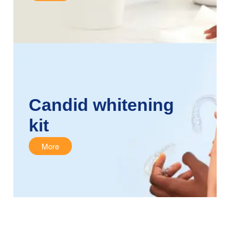
Candid whitening
kit
More