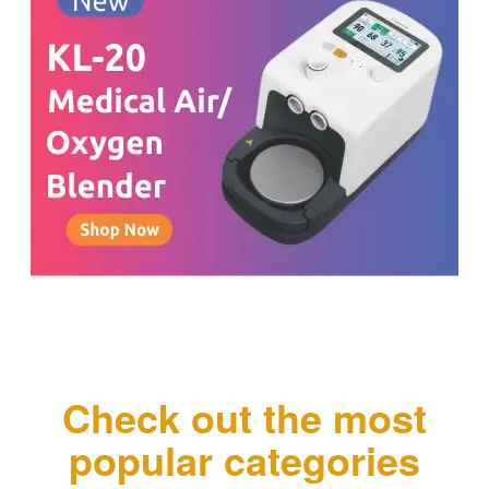
Check out the most
popular categories