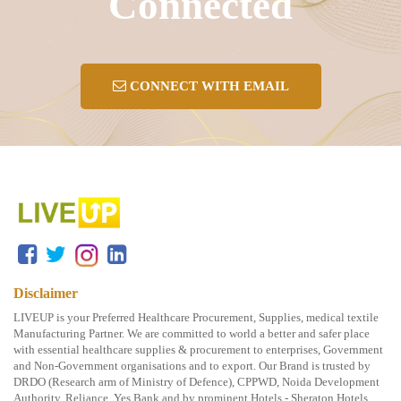
Connected
CONNECT WITH EMAIL
Disclaimer
LIVEUP is your Preferred Healthcare Procurement, Supplies, medical textile
Manufacturing Partner. We are committed to world a better and safer place
with essential healthcare supplies & procurement to enterprises, Government
and Non-Government organisations and to export. Our Brand is trusted by
DRDO (Research arm of Ministry of Defence), CPPWD, Noida Development
Authority, Reliance, Yes Bank and by prominent Hotels - Sheraton Hotels,