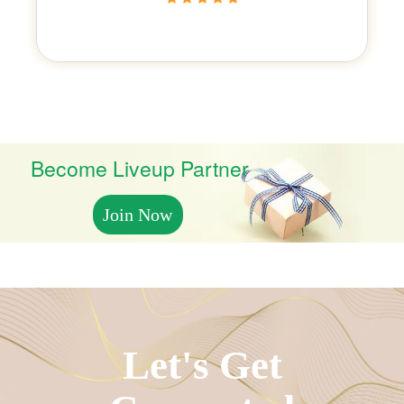
Become Liveup Partner
Join Now
Let's Get