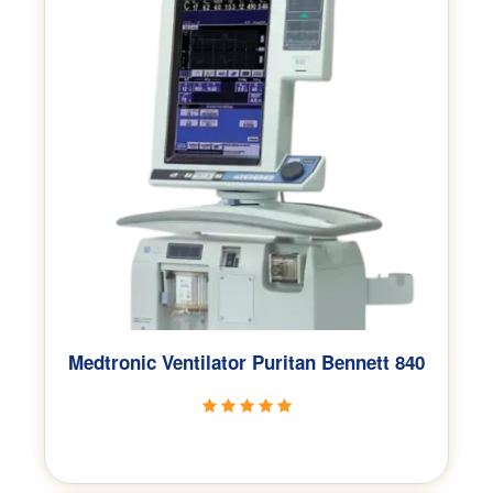
Medtronic Ventilator Puritan Bennett 840