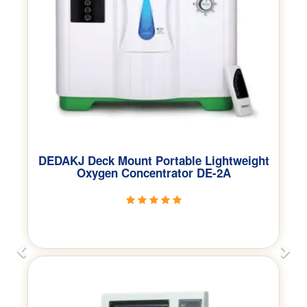
DEDAKJ Deck Mount Portable Lightweight
Oxygen Concentrator DE-2A