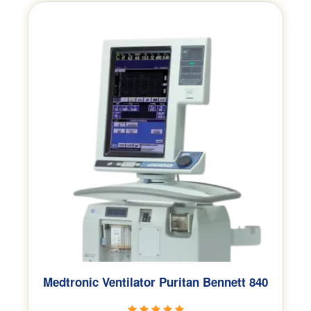
Medtronic Ventilator Puritan Bennett 840