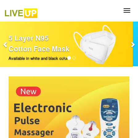
Previous
Nex
Oxygen
Concentrator
Available in 5mpl and 10mpl