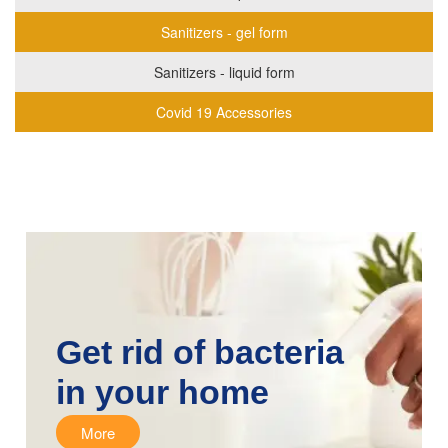
Sanitizers - gel form
Sanitizers - liquid form
Covid 19 Accessories
Get rid of bacteria
in your home
More