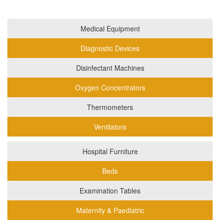
Medical Equipment
Diagnostic Devices
Disinfectant Machines
Oxygen Concentrators
Thermometers
Ventilators
Hospital Furniture
Beds
Examination Tables
Maternity & Paediatric